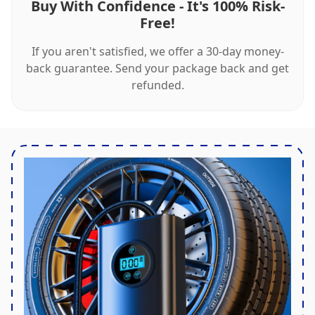
Buy With Confidence - It's 100% Risk-
Free!
If you aren't satisfied, we offer a 30-day money-
back guarantee. Send your package back and get
refunded.