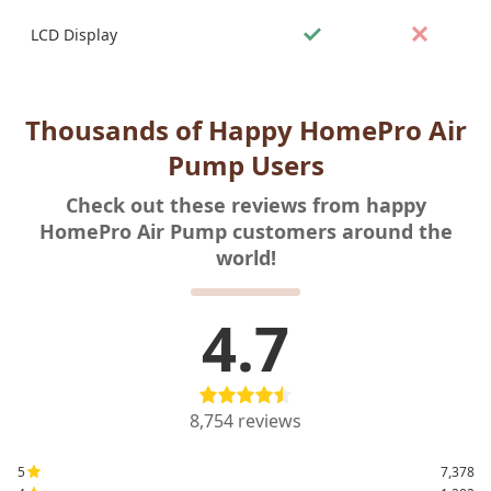
LCD Display
Thousands of Happy HomePro Air
Pump Users
Check out these reviews from happy
HomePro Air Pump customers around the
world!
4.7
8,754
reviews
5
7,378