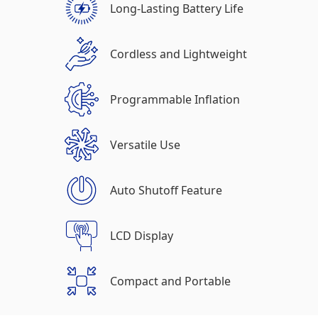
Long-Lasting Battery Life
Cordless and Lightweight
Programmable Inflation
Versatile Use
Auto Shutoff Feature
LCD Display
Compact and Portable