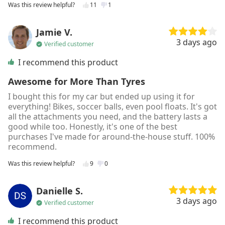
Was this review helpful?
11
1
Jamie V.
3 days ago
Verified customer
I recommend this product
Awesome for More Than Tyres
I bought this for my car but ended up using it for
everything! Bikes, soccer balls, even pool floats. It's got
all the attachments you need, and the battery lasts a
good while too. Honestly, it's one of the best
purchases I've made for around-the-house stuff. 100%
recommend.
Was this review helpful?
9
0
Danielle S.
3 days ago
Verified customer
I recommend this product