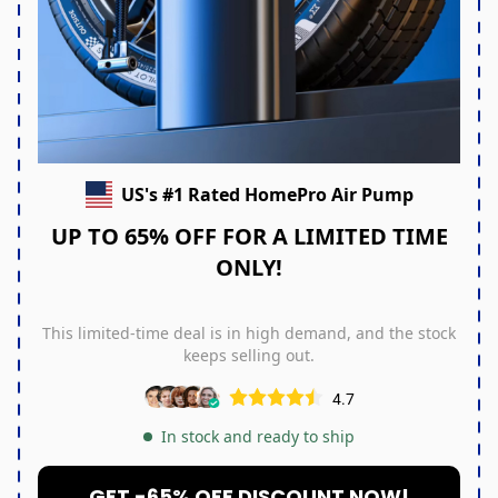
US's #1 Rated HomePro Air Pump
UP TO 65% OFF FOR A LIMITED TIME
ONLY!
This limited-time deal is in high demand, and the stock
keeps selling out.
4.7
In stock and ready to ship
GET -65% OFF DISCOUNT NOW!