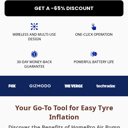
GET A -65% DISCOUNT
WIRELESS AND MULTI-USE
ONE-CLICK OPERATION
DESIGN
30-DAY MONEY-BACK
POWERFUL BATTERY LIFE
GUARANTEE
Your Go-To Tool for Easy Tyre
Inflation
Discover the Benefits of HomePro Air Pump