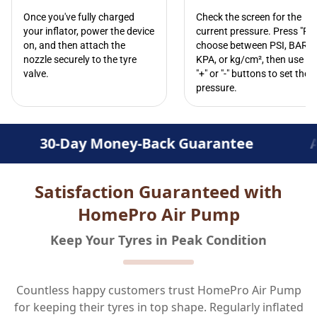
Once you've fully charged
Check the screen for the
your inflator, power the device
current pressure. Press "R" 
on, and then attach the
choose between PSI, BAR,
nozzle securely to the tyre
KPA, or kg/cm², then use th
valve.
"+" or "-" buttons to set the
pressure.
Money-Back Guarantee
Advanced Infl
Satisfaction Guaranteed with
HomePro Air Pump
Keep Your Tyres in Peak Condition
Countless happy customers trust HomePro Air Pump
for keeping their tyres in top shape. Regularly inflated