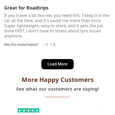
Great for Roadtrips
If you travel a lot like me, you need this. I keep it in the
car all the time, and it's saved me more than once.
Super lightweight, easy to store, and it gets the job
done FAST, i don't have to stress about tyre issues
anymore.
Was this review helpful?
5
0
Lea K.
2 days ago
Load More
Verified customer
I recommend this product
More Happy Customers
Good Value for Money
See what our customers are saying!
The best cordless tyre inflator in the market! Quality
build is great and it's bang for the buck 👌I'm glad I
watched a lot of YouTube videos before deciding in
getting one for my car.