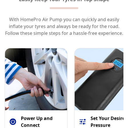
With HomePro Air Pump you can quickly and easily
inflate your tyres and always be ready for the road.
Follow these simple steps for a hassle-free experience.
1
2
Power Up and
Set Your Desired
Connect
Pressure