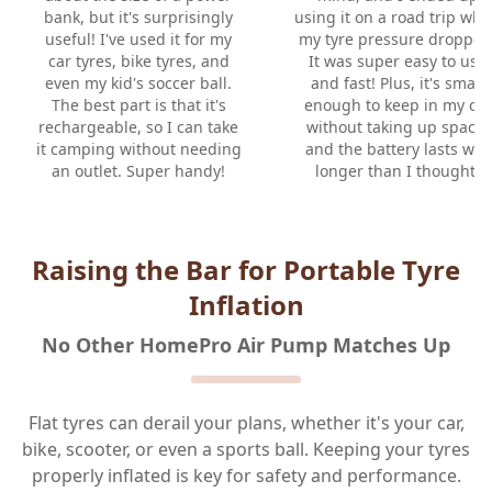
bank, but it's surprisingly
using it on a road trip wh
useful! I've used it for my
my tyre pressure dropped
car tyres, bike tyres, and
It was super easy to use
even my kid's soccer ball.
and fast! Plus, it's small
The best part is that it's
enough to keep in my car
rechargeable, so I can take
without taking up space,
it camping without needing
and the battery lasts way
an outlet. Super handy!
longer than I thought.
Raising the Bar for Portable Tyre
Inflation
No Other HomePro Air Pump Matches Up
Flat tyres can derail your plans, whether it's your car,
bike, scooter, or even a sports ball. Keeping your tyres
properly inflated is key for safety and performance.