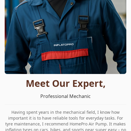
Meet Our Expert,
Professional Mechanic
Having spent years in the mechanical field, I know how
important it is to have reliable tools for everyday tasks. For
tyre maintenance, I recommend HomePro Air Pump. It makes
inflating tyres on cars, bikes, and sports gear super easy – no