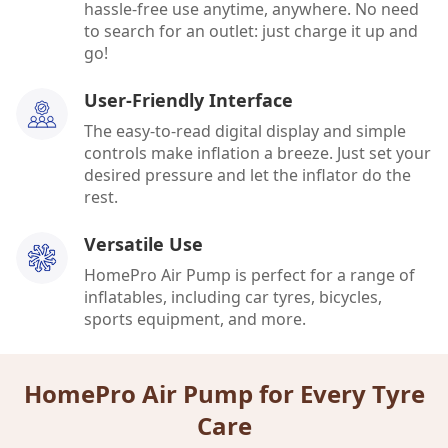
hassle-free use anytime, anywhere. No need
to search for an outlet: just charge it up and
go!
User-Friendly Interface
The easy-to-read digital display and simple
controls make inflation a breeze. Just set your
desired pressure and let the inflator do the
rest.
Versatile Use
HomePro Air Pump is perfect for a range of
inflatables, including car tyres, bicycles,
sports equipment, and more.
HomePro Air Pump for Every Tyre
Care