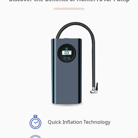
Quick Inflation Technology