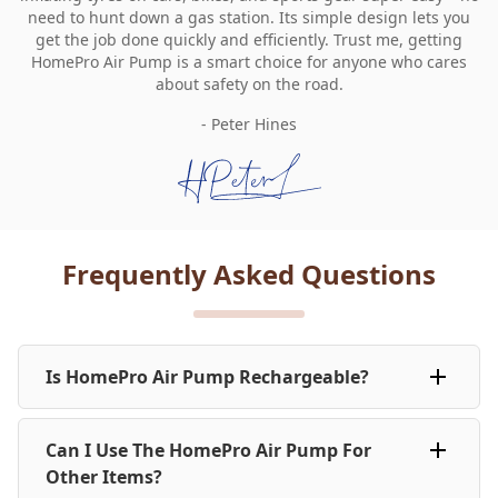
need to hunt down a gas station. Its simple design lets you
get the job done quickly and efficiently. Trust me, getting
HomePro Air Pump is a smart choice for anyone who cares
about safety on the road.
- Peter Hines
Frequently Asked Questions
Is HomePro Air Pump Rechargeable?
Yes, HomePro Air Pump is rechargeable with a USB
Can I Use The HomePro Air Pump For
cable. A single full charge can inflate all 4 car tyres up
to 12 times and both bikes tyres up to 30 times.
Other Items?