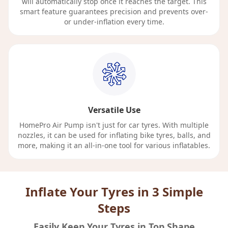
will automatically stop once it reaches the target. This
smart feature guarantees precision and prevents over-
or under-inflation every time.
Versatile Use
HomePro Air Pump isn't just for car tyres. With multiple
nozzles, it can be used for inflating bike tyres, balls, and
more, making it an all-in-one tool for various inflatables.
Inflate Your Tyres in 3 Simple
Steps
Easily Keep Your Tyres in Top Shape