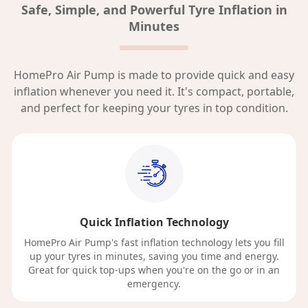
Safe, Simple, and Powerful Tyre Inflation in
Minutes
HomePro Air Pump is made to provide quick and easy
inflation whenever you need it. It's compact, portable,
and perfect for keeping your tyres in top condition.
Quick Inflation Technology
HomePro Air Pump's fast inflation technology lets you fill
up your tyres in minutes, saving you time and energy.
Great for quick top-ups when you're on the go or in an
emergency.