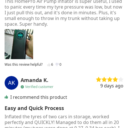
This HomePro Air Pump inflator is super useful, I used
to panic every time my tyre pressure was low, but now
I just pull this out, and it's done in minutes. Plus, it's
small enough to throw in my trunk without taking up
space. Super handy.
Was this review helpful?
6
0
Amanda K.
9 days ago
Verified customer
I recommend this product
Easy and Quick Process
Inflated the tyres of two cars in storage, worked
perfectly and QUICKLY! Managed to do them all in 20