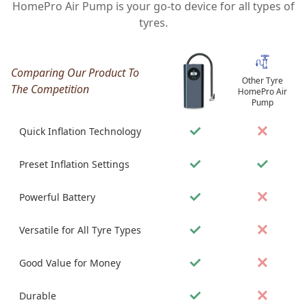
HomePro Air Pump is your go-to device for all types of
tyres.
Comparing Our Product To
Other Tyre
The Competition
HomePro Air
Pump
Quick Inflation Technology
Preset Inflation Settings
Powerful Battery
Versatile for All Tyre Types
Good Value for Money
Durable