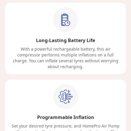
Long-Lasting Battery Life
With a powerful rechargeable battery, this air
compressor performs multiple inflations on a full
charge. You can inflate several tyres without worrying
about recharging.
Programmable Inflation
Set your desired tyre pressure, and HomePro Air Pump