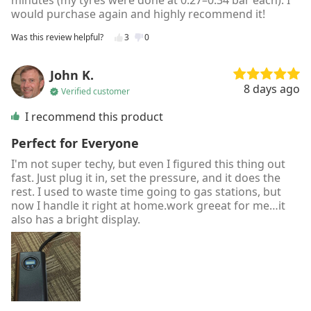
minutes (my tyres were done at 0.27–0.34 bar each). I
would purchase again and highly recommend it!
Was this review helpful?
3
0
John K.
8 days ago
Verified customer
I recommend this product
Perfect for Everyone
I'm not super techy, but even I figured this thing out
fast. Just plug it in, set the pressure, and it does the
rest. I used to waste time going to gas stations, but
now I handle it right at home.work greeat for me…it
also has a bright display.