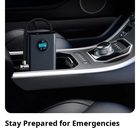
Stay Prepared for Emergencies