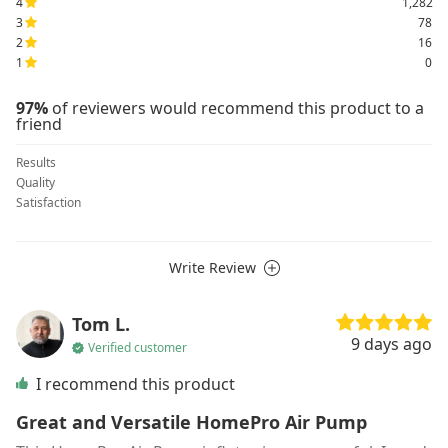
4
1,282
3
78
2
16
1
0
97%
of reviewers would recommend this product to a
friend
Results
Quality
Satisfaction
Write Review
Tom L.
9 days ago
Verified customer
I recommend this product
Great and Versatile HomePro Air Pump