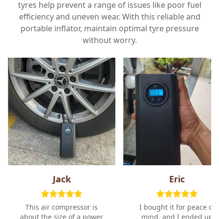
tyres help prevent a range of issues like poor fuel
efficiency and uneven wear. With this reliable and
portable inflator, maintain optimal tyre pressure
without worry.
Jack
Eric
This air compressor is
I bought it for peace of
about the size of a power
mind, and I ended up