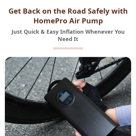
Get Back on the Road Safely with
HomePro Air Pump
Just Quick & Easy Inflation Whenever You
Need It