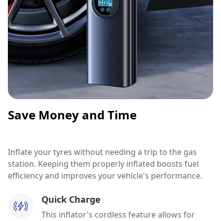
Save Money and Time
Inflate your tyres without needing a trip to the gas
station. Keeping them properly inflated boosts fuel
efficiency and improves your vehicle's performance.
Quick Charge
This inflator's cordless feature allows for