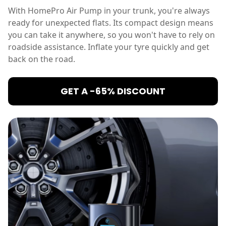
With HomePro Air Pump in your trunk, you're always
ready for unexpected flats. Its compact design means
you can take it anywhere, so you won't have to rely on
roadside assistance. Inflate your tyre quickly and get
back on the road.
GET A -65% DISCOUNT