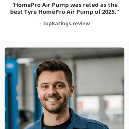
Fast shipping, great services overall. This is very
"HomePro Air Pump was rated as the
convenient and an important tool to have with you in
best Tyre HomePro Air Pump of 2025."
the car at all times, especially while traveling. You
won't be disappointed 🙂
- TopRatings.review
Was this review helpful?
12
0