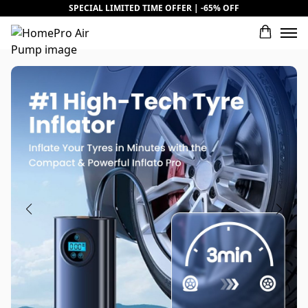
SPECIAL LIMITED TIME OFFER | -65% OFF
What would you rate this product?
Name
Review Title
Review