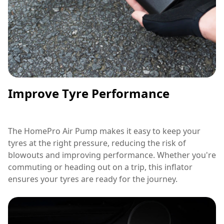
Improve Tyre Performance
The HomePro Air Pump makes it easy to keep your
tyres at the right pressure, reducing the risk of
blowouts and improving performance. Whether you're
commuting or heading out on a trip, this inflator
ensures your tyres are ready for the journey.