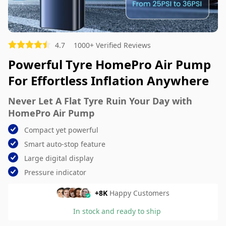
Picture (optional)
4.7
1000+ Verified Reviews
Select your images
Powerful Tyre HomePro Air Pump
Select your images
For Effortless Inflation Anywhere
Do you recommend this product?
Yes
No
Never Let A Flat Tyre Ruin Your Day with
HomePro Air Pump
SUBMIT REVIEW
Compact yet powerful
Smart auto-stop feature
Large digital display
Pressure indicator
+8K
Happy Customers
In stock and ready to ship